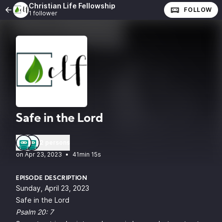
Christian Life Fellowship
FOLLOW
1 follower
Safe in the Lord
2 persons
•
41min 15s
EPISODE DESCRIPTION
Sunday, April 23, 2023
Safe in the Lord
Psalm 20: 7