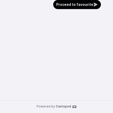
Proceed to favourite
Powered by
Castopod