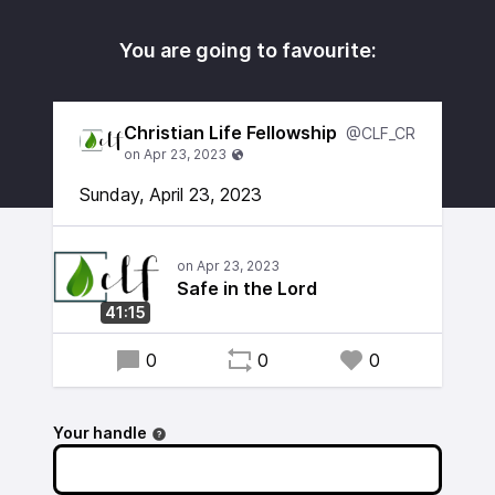
You are going to favourite:
Christian Life Fellowship
@CLF_CR
Sunday, April 23, 2023
Safe in the Lord
41:15
0
0
0
Your handle