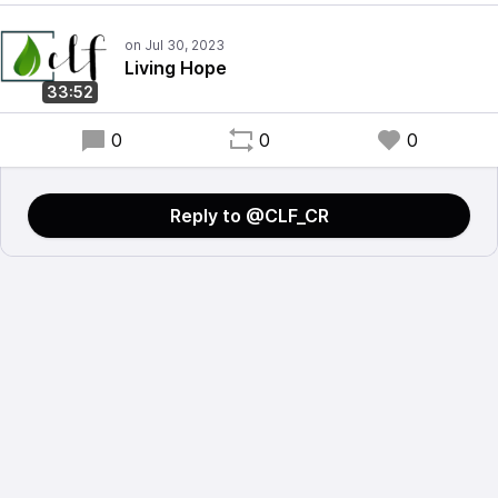
Living Hope
33:52
0
0
0
Reply to @CLF_CR