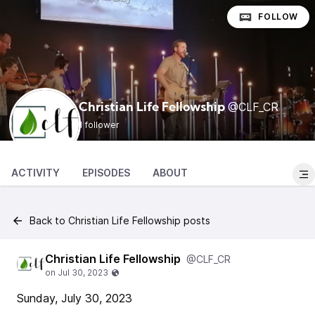
FOLLOW
@CLF_CR
Christian Life Fellowship
1 follower
ACTIVITY
EPISODES
ABOUT
Back to Christian Life Fellowship posts
Christian Life Fellowship
@CLF_CR
Sunday, July 30, 2023