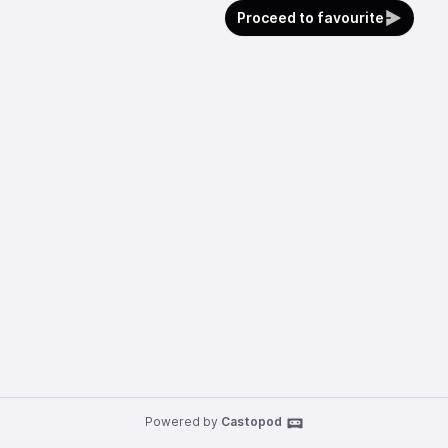
Proceed to favourite
Powered by
Castopod