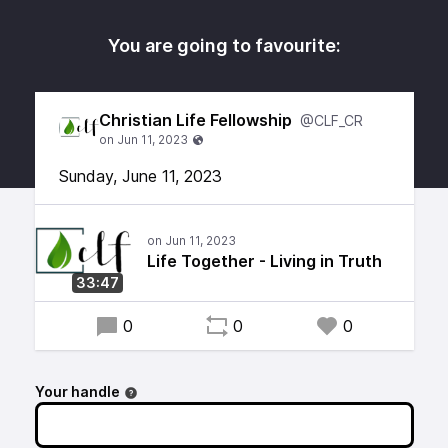
You are going to favourite:
Christian Life Fellowship
@CLF_CR
Sunday, June 11, 2023
Life Together - Living in Truth
33:47
0
0
0
Your handle