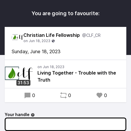
You are going to favourite:
Christian Life Fellowship
@CLF_CR
Sunday, June 18, 2023
Living Together - Trouble with the
Truth
31:53
0
0
0
Your handle