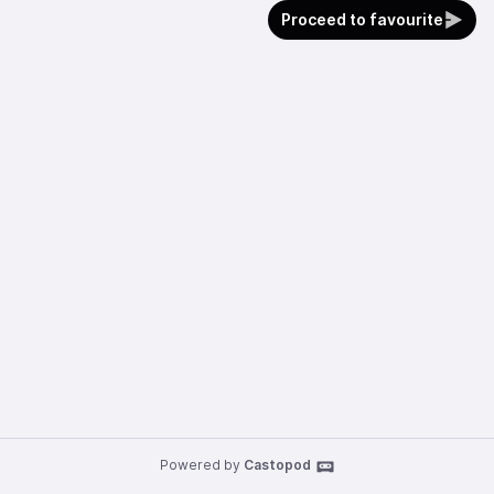
Proceed to favourite
Powered by
Castopod