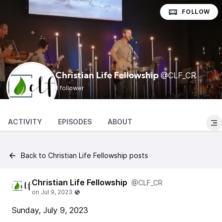
FOLLOW
@CLF_CR
Christian Life Fellowship
1 follower
ACTIVITY
EPISODES
ABOUT
Back to Christian Life Fellowship posts
Christian Life Fellowship
@CLF_CR
Sunday, July 9, 2023