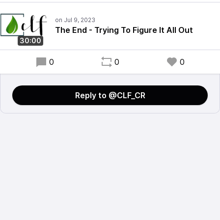
The End - Trying To Figure It All Out
30:00
0
0
0
Reply to @CLF_CR