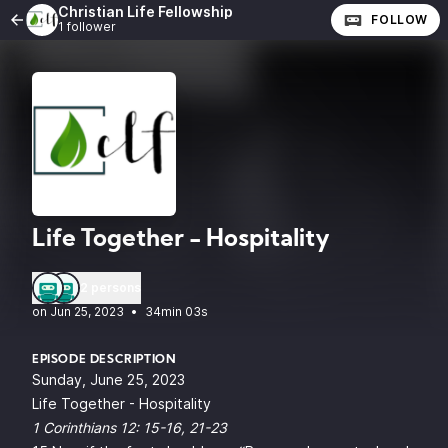
Christian Life Fellowship
FOLLOW
1 follower
Life Together - Hospitality
2 persons
•
34min 03s
EPISODE DESCRIPTION
Sunday, June 25, 2023
Life Together - Hospitality
1 Corinthians 12: 15-16, 21-23