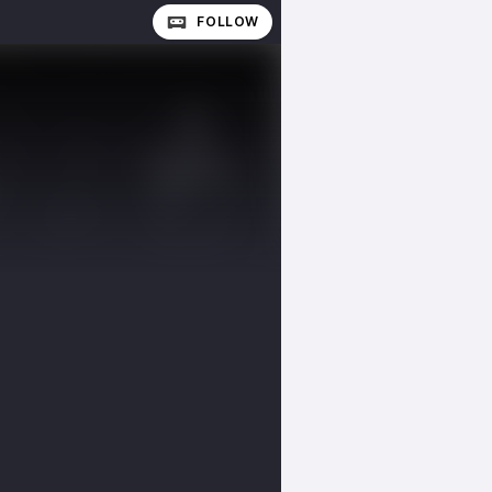
FOLLOW