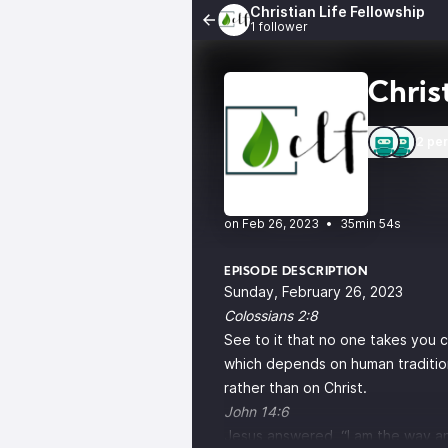
Christian Life Fellowship
1 follower
Chris
2 pe
•
35min 54s
EPISODE DESCRIPTION
Sunday, February 26, 2023
Colossians 2:8
See to it that no one takes you 
which depends on human tradition 
rather than on Christ.
John 14:6
Jesus answered, “I am the way an