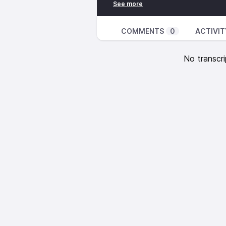
Father except through me.”
Acts 4:12
Salvation is found in no one else
COMMENTS
0
ACTIVIT
mankind by which we must be sa
Colossians 2:15
No transcri
And having disarmed the powers a
them, triumphing over them by th
Colossians 2:23
Such regulations indeed have an
worship, their false humility and
value in restraining sensual indul
Colossians 2:8-10
See to it that no one takes you 
which depends on human tradition 
rather than on Christ. For in Chris
in Christ you have been brought 
authority.
Colossians 2:11-13
In him, you were also circumcise