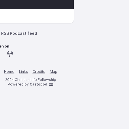
RSS Podcast feed
en on
Home
Links
Credits
Map
2024 Christian Life Fellowship
Powered by
Castopod