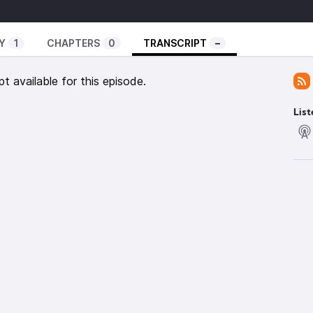
, for there is no other name under heaven given to
Y
1
CHAPTERS
0
TRANSCRIPT
–
ved.
pt available for this episode.
nd authorities, he made a public spectacle of
e cross.
List
 appearance of wisdom, with their self-imposed
 their harsh treatment of the body, but they lack any
gence.
captive through hollow and deceptive philosophy,
and the elemental spiritual forces of this world
t all the fullness of the Deity lives in bodily form, and
to fullness. He is the head over every power and
d with a circumcision not performed by human hands.