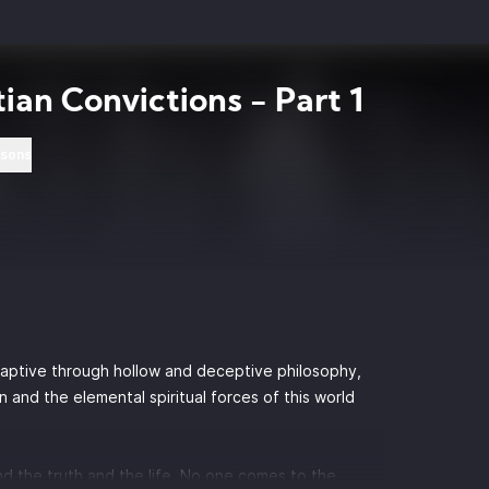
tian Convictions - Part 1
rsons
captive through hollow and deceptive philosophy,
and the elemental spiritual forces of this world
d the truth and the life. No one comes to the