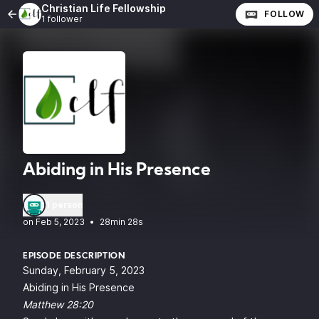
Christian Life Fellowship
FOLLOW
1 follower
Abiding in His Presence
1 person
•
28min 28s
EPISODE DESCRIPTION
Sunday, February 5, 2023
Abiding in His Presence
Matthew 28:20